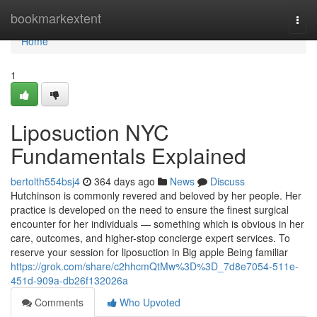
Home
bookmarkextent
Togg
navi
Home
1
Liposuction NYC
Fundamentals Explained
bertolth554bsj4
364 days ago
News
Discuss
Hutchinson is commonly revered and beloved by her people. Her
practice is developed on the need to ensure the finest surgical
encounter for her individuals — something which is obvious in her
care, outcomes, and higher-stop concierge expert services. To
reserve your session for liposuction in Big apple Being familiar
https://grok.com/share/c2hhcmQtMw%3D%3D_7d8e7054-511e-
451d-909a-db26f132026a
Comments
Who Upvoted