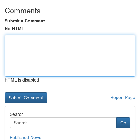
Comments
Submit a Comment
No HTML
HTML is disabled
Report Page
Search
Go
Published News