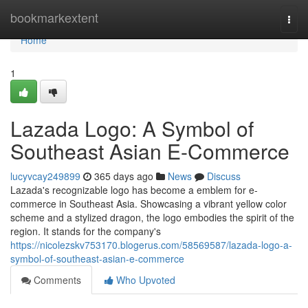
Home
bookmarkextent
Togg
navi
Home
1
Lazada Logo: A Symbol of
Southeast Asian E-Commerce
lucyvcay249899
365 days ago
News
Discuss
Lazada's recognizable logo has become a emblem for e-
commerce in Southeast Asia. Showcasing a vibrant yellow color
scheme and a stylized dragon, the logo embodies the spirit of the
region. It stands for the company's
https://nicolezskv753170.blogerus.com/58569587/lazada-logo-a-
symbol-of-southeast-asian-e-commerce
Comments
Who Upvoted