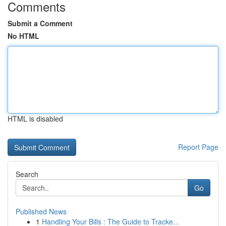
Comments
Submit a Comment
No HTML
HTML is disabled
Report Page
Search
Go
Published News
1
Handling Your Bills : The Guide to Tracke...