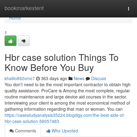
Home
bookmarkextent
Togg
navi
Home
1
Hbr case solution Things To
Know Before You Buy
khalilo892vmo7
363 days ago
News
Discuss
You don’t need to be the most important contractor to obtain high
quality assistance. ProCare is Among the most complete, regular
routine maintenance and large device aid courses in the sector.
Interviewing your client is among the most economical method of
gathering information regarding that man or woman. You can
https://casestudyanalysis35224.blogdigy.com/the-best-side-of-
hbr-case-solution-56057483
Comments
Who Upvoted