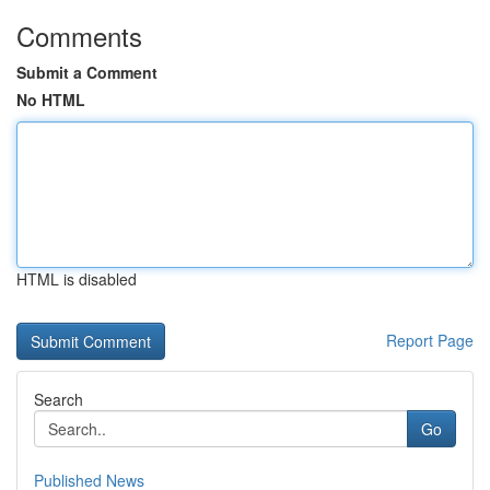
Comments
Submit a Comment
No HTML
HTML is disabled
Report Page
Search
Go
Published News