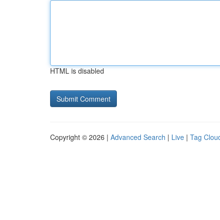
HTML is disabled
Copyright © 2026 |
Advanced Search
|
Live
|
Tag Clou