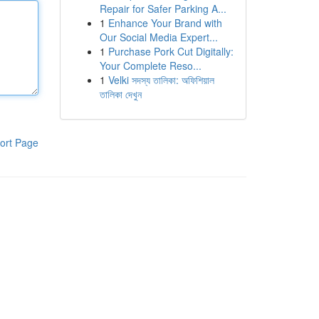
Repair for Safer Parking A...
1
Enhance Your Brand with
Our Social Media Expert...
1
Purchase Pork Cut Digitally:
Your Complete Reso...
1
Velki সদস্য তালিকা: অফিশিয়াল
তালিকা দেখুন
ort Page