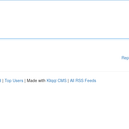
Rep
d
|
Top Users
| Made with
Kliqqi CMS
|
All RSS Feeds