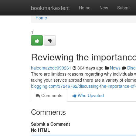
Home
bookmarkextent
Home
New
Submit
Home
1
Reviewing the importance
haleemazbdc099261
364 days ago
News
Disc
There are limitless reasons regarding why individuals 
taking your service abroad there are a variety of elem
blogging.com/37246762/discussing-the-importance-of
Comments
Who Upvoted
Comments
Submit a Comment
No HTML