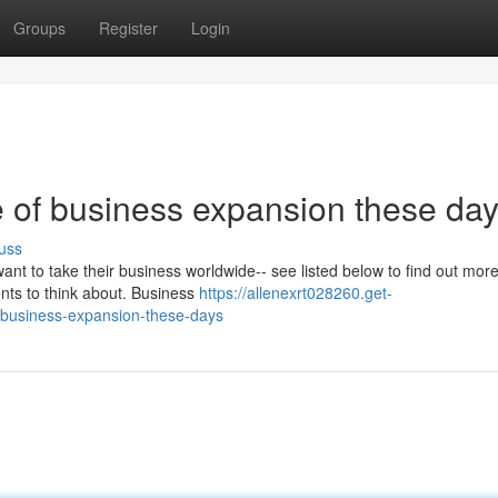
Groups
Register
Login
 of business expansion these da
uss
want to take their business worldwide-- see listed below to find out mo
ents to think about. Business
https://allenexrt028260.get-
-business-expansion-these-days