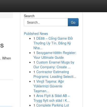
Search
Go
Published News
1
DE88 – Cổng Game Đổi
ys
Thưởng Uy Tín, Đăng Ký
Nha...
1
Sexygame1688n Register:
Your Ultimate Guide
re. When
1
Custom Enamel Mugs by
Our Company: Create ...
1
Contractor Estimating
Programs: Leading Selecti...
1
Vinçli Taşıma: Ağır
Yüklerinizi Güvenle
Taşıman...
1
Aros Flytt & Städ AB –
Trygg flytt och städ i K...
1
Complete Parking Lot