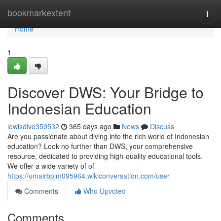
Home
bookmarkextent
Togg
navi
Home
1
Discover DWS: Your Bridge to
Indonesian Education
lewisdlvo359532
365 days ago
News
Discuss
Are you passionate about diving into the rich world of Indonesian
education? Look no further than DWS, your comprehensive
resource, dedicated to providing high-quality educational tools.
We offer a wide variety of of
https://umairbpjm095964.wikiconversation.com/user
Comments
Who Upvoted
Comments