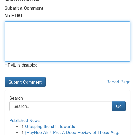
Submit a Comment
No HTML
HTML is disabled
Report Page
Search
Go
Published News
1
Grasping the shift towards
1
{RayNeo Air 4 Pro: A Deep Review of These Aug...