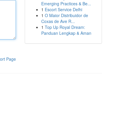
Emerging Practices & Be...
1
Escort Service Delhi
1
O Maior Distribuidor de
Coxas de Ave R...
1
Top Up Royal Dream:
Panduan Lengkap & Aman
ort Page