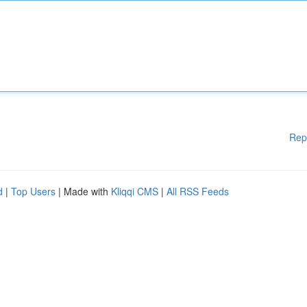
Rep
d
|
Top Users
| Made with
Kliqqi CMS
|
All RSS Feeds