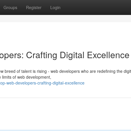
Groups
Register
Login
pers: Crafting Digital Excellence
w breed of talent is rising - web developers who are redefining the digit
e limits of web development,
top-web-developers-crafting-digital-excellence