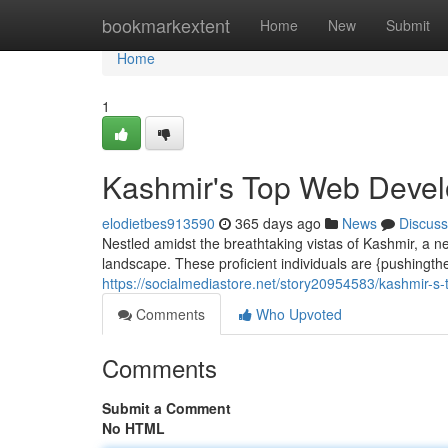
Home
bookmarkextent
Home
New
Submit
Home
1
Kashmir's Top Web Develo
elodietbes913590
365 days ago
News
Discuss
Nestled amidst the breathtaking vistas of Kashmir, a ne
landscape. These proficient individuals are {pushingth
https://socialmediastore.net/story20954583/kashmir-s-
Comments
Who Upvoted
Comments
Submit a Comment
No HTML