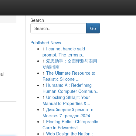
Search
Go
Published News
1
I cannot handle said
prompt. The terms p...
1
爱思助手：全面评测与实用
功能指南
1
The Ultimate Resource to
al
Realistic Silicone ...
1
Humanio AI: Redefining
Human-Computer Commun...
1
Unlocking Shilajit: Your
Manual to Properties &...
1
Дизайнерский ремонт в
Москве: 7 трендов 2024
1
Finding Relief: Chiropractic
Care in Edwardsvil...
1
Web Design the Nation :