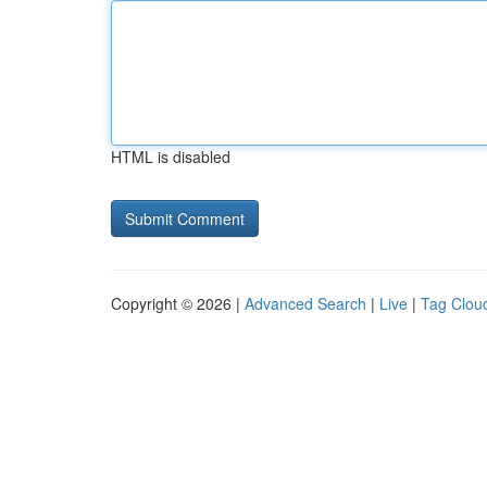
HTML is disabled
Copyright © 2026 |
Advanced Search
|
Live
|
Tag Clou