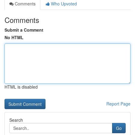
Comments
Who Upvoted
Comments
Submit a Comment
No HTML
HTML is disabled
Report Page
Search
Go