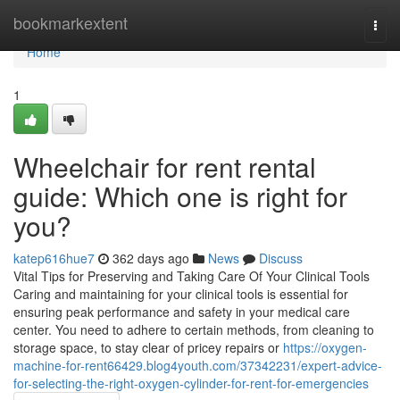
Home
bookmarkextent
Togg
navi
Home
1
Wheelchair for rent rental
guide: Which one is right for
you?
katep616hue7
362 days ago
News
Discuss
Vital Tips for Preserving and Taking Care Of Your Clinical Tools
Caring and maintaining for your clinical tools is essential for
ensuring peak performance and safety in your medical care
center. You need to adhere to certain methods, from cleaning to
storage space, to stay clear of pricey repairs or
https://oxygen-
machine-for-rent66429.blog4youth.com/37342231/expert-advice-
for-selecting-the-right-oxygen-cylinder-for-rent-for-emergencies