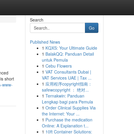
Search
Go
Published News
1
KQXS: Your Ultimate Guide
1
BalakQQ: Panduan Detail
untuk Pemula
1
Cebu Flowers
1
VAT Consultants Dubai |
enced
VAT Services UAE | Tax ...
is short
1
应用程序copyright指南：
s-www-
safewcopyright ： 绝对...
1
Ternakwin: Panduan
Lengkap bagi para Pemula
1
Order Clinical Supplies Via
the Internet: Your ...
1
Purchase the medication
Online: A Explanation t...
1
10ft Container Solutions: