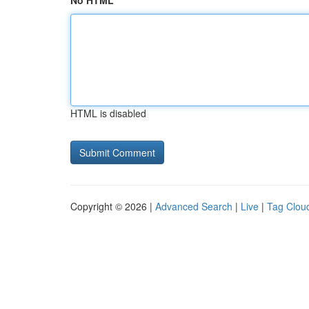
No HTML
HTML is disabled
Copyright © 2026 |
Advanced Search
|
Live
|
Tag Clou