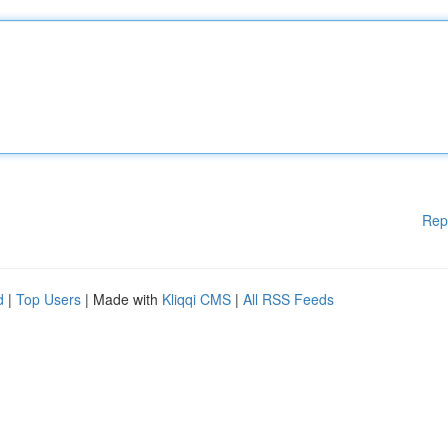
Rep
d
|
Top Users
| Made with
Kliqqi CMS
|
All RSS Feeds