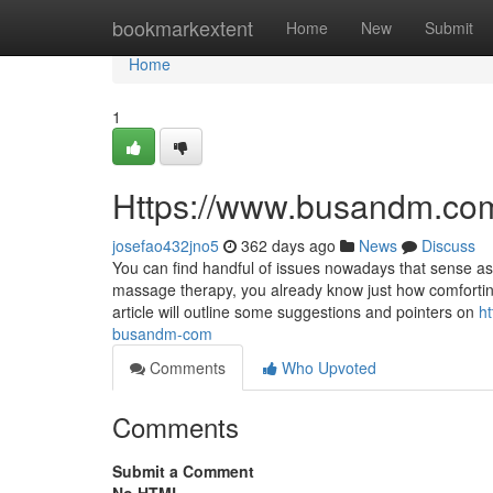
Home
bookmarkextent
Home
New
Submit
Home
1
Https://www.busandm.com
josefao432jno5
362 days ago
News
Discuss
You can find handful of issues nowadays that sense a
massage therapy, you already know just how comfortin
article will outline some suggestions and pointers on
h
busandm-com
Comments
Who Upvoted
Comments
Submit a Comment