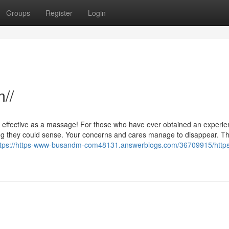
Groups
Register
Login
//
s effective as a massage! For those who have ever obtained an experi
g they could sense. Your concerns and cares manage to disappear. Th
ttps://https-www-busandm-com48131.answerblogs.com/36709915/http