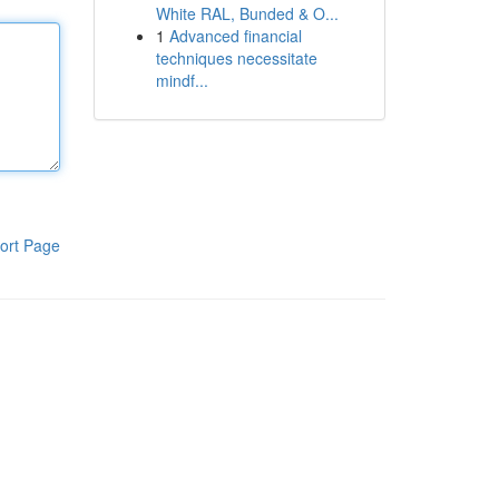
White RAL, Bunded & O...
1
Advanced financial
techniques necessitate
mindf...
ort Page