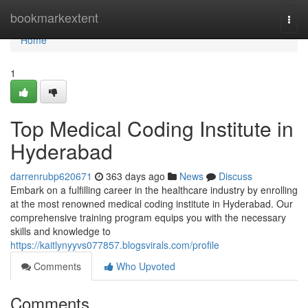
Home
bookmarkextent
Togg
navi
Home
1
Top Medical Coding Institute in
Hyderabad
darrenrubp620671
363 days ago
News
Discuss
Embark on a fulfilling career in the healthcare industry by enrolling
at the most renowned medical coding institute in Hyderabad. Our
comprehensive training program equips you with the necessary
skills and knowledge to
https://kaitlynyyvs077857.blogsvirals.com/profile
Comments
Who Upvoted
Comments