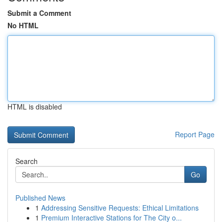
Submit a Comment
No HTML
HTML is disabled
Report Page
Search
Go
Published News
1
Addressing Sensitive Requests: Ethical Limitations
1
Premium Interactive Stations for The City o...