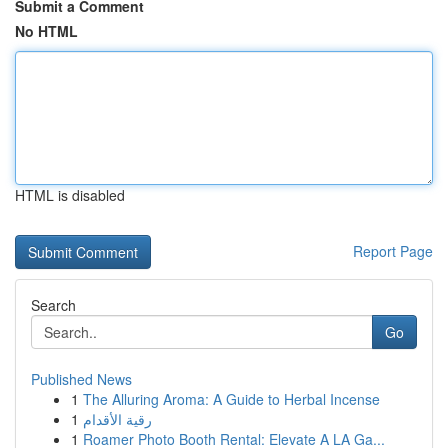
Submit a Comment
No HTML
HTML is disabled
Report Page
Search
Go
Published News
1
The Alluring Aroma: A Guide to Herbal Incense
1
رقية الأقدام
1
Roamer Photo Booth Rental: Elevate A LA Ga...