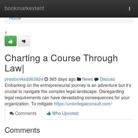
Home
bookmarkextent
Togg
navi
Home
1
Charting a Course Through
Law|
prestonvkxd363924
365 days ago
News
Discuss
Embarking on the entrepreneurial journey is an adventure but it's
crucial to navigate the complex legal landscape. Disregarding
legal requirements can have devastating consequences for your
organization. To mitigate
https://unionlegalconsult.com/
Comments
Who Upvoted
Comments