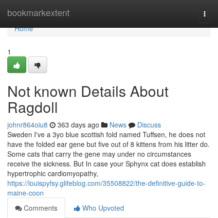
Home
bookmarkextent
Togg
navi
Home
1
Not known Details About
Ragdoll
johnr864oiu8
363 days ago
News
Discuss
Sweden I've a 3yo blue scottish fold named Tuffsen, he does not
have the folded ear gene but five out of 8 kittens from his litter do.
Some cats that carry the gene may under no circumstances
receive the sickness. But In case your Sphynx cat does establish
hypertrophic cardiomyopathy,
https://louispyfsy.glifeblog.com/35508822/the-definitive-guide-to-
maine-coon
Comments
Who Upvoted