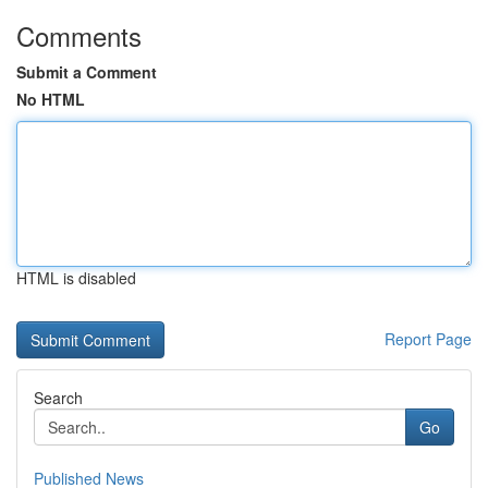
Comments
Submit a Comment
No HTML
HTML is disabled
Report Page
Search
Go
Published News