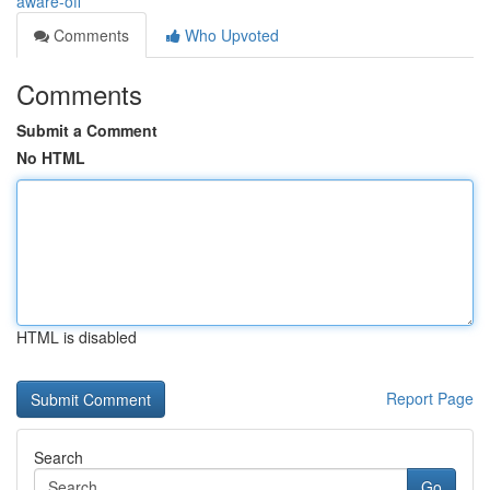
aware-off
Comments
Who Upvoted
Comments
Submit a Comment
No HTML
HTML is disabled
Report Page
Search
Go