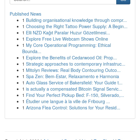
Published News
1
Building organisational knowledge through compr...
1
Choosing the Right Tattoo Power Supply: A Begin...
1
Elli NZD Kağıt Paralar Huzur Gözetilmesi...
1
Explore Free Live Webcam Shows Online
1
My Core Operational Programming: Ethical
Bounda...
1
Explore the Benefits of Cedarwood Oil: Prop...
1
Strategic approaches to contemporary infrastruc...
1
Mitolyn Reviews: Real Body Contouring Outco...
1
Spa Zen: Bem-Estar, Relaxamento e Harmonia
1
Auto Glass Service of Bakersfield: Your Guide t...
1
is actually a compensated Bitcoin Signal Servic...
1
Find Your Perfect Pickup Bed: F-150, Silverado,...
1
Étudier une langue à la ville de Fribourg ...
1
Arizona Flea Control: Solutions for Your Resid...