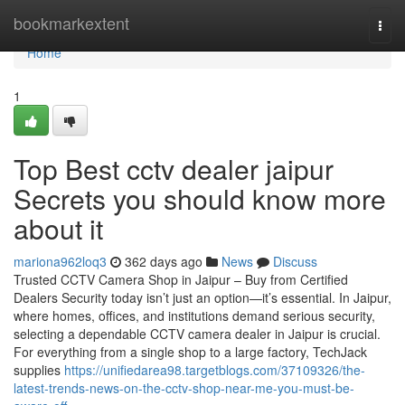
Home
bookmarkextent
Togg
navi
Home
1
Top Best cctv dealer jaipur
Secrets you should know more
about it
mariona962loq3
362 days ago
News
Discuss
Trusted CCTV Camera Shop in Jaipur – Buy from Certified
Dealers Security today isn’t just an option—it’s essential. In Jaipur,
where homes, offices, and institutions demand serious security,
selecting a dependable CCTV camera dealer in Jaipur is crucial.
For everything from a single shop to a large factory, TechJack
supplies
https://unifiedarea98.targetblogs.com/37109326/the-
latest-trends-news-on-the-cctv-shop-near-me-you-must-be-