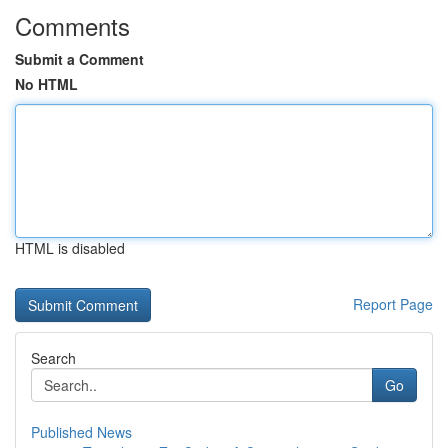
Comments
Submit a Comment
No HTML
HTML is disabled
Report Page
Search
Go
Published News