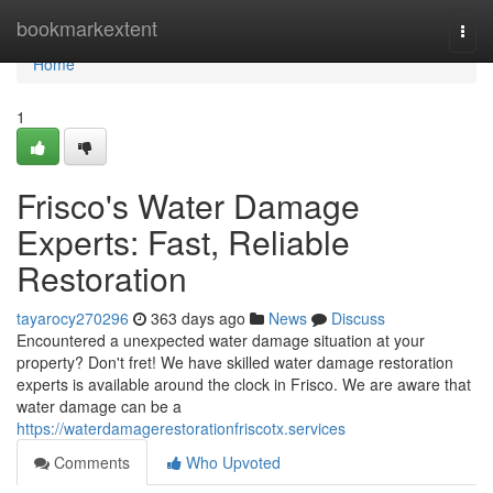
Home
bookmarkextent
Togg
navi
Home
1
Frisco's Water Damage
Experts: Fast, Reliable
Restoration
tayarocy270296
363 days ago
News
Discuss
Encountered a unexpected water damage situation at your
property? Don't fret! We have skilled water damage restoration
experts is available around the clock in Frisco. We are aware that
water damage can be a
https://waterdamagerestorationfriscotx.services
Comments
Who Upvoted