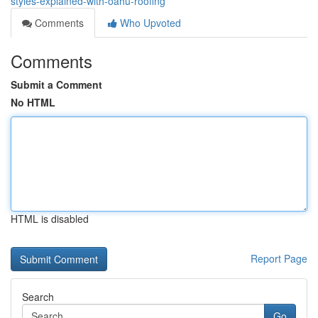
styles-explained-with-oahu-roofing
Comments
Who Upvoted
Comments
Submit a Comment
No HTML
HTML is disabled
Report Page
Search
Go