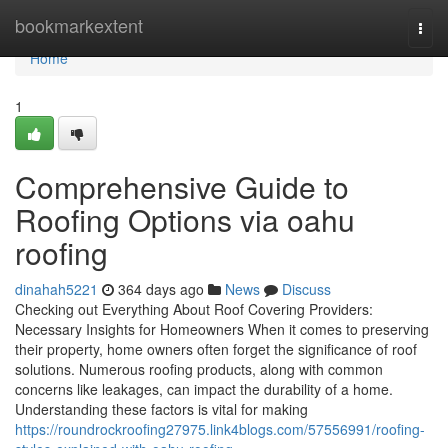
Home
bookmarkextent
Togg
navi
Home
1
Comprehensive Guide to
Roofing Options via oahu
roofing
dinahah5221
364 days ago
News
Discuss
Checking out Everything About Roof Covering Providers:
Necessary Insights for Homeowners When it comes to preserving
their property, home owners often forget the significance of roof
solutions. Numerous roofing products, along with common
concerns like leakages, can impact the durability of a home.
Understanding these factors is vital for making
https://roundrockroofing27975.link4blogs.com/57556991/roofing-