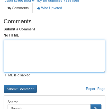
fusion-street-food-whitby-for-dummies-73391568
Comments
Who Upvoted
Comments
Submit a Comment
No HTML
HTML is disabled
Report Page
Search
Go