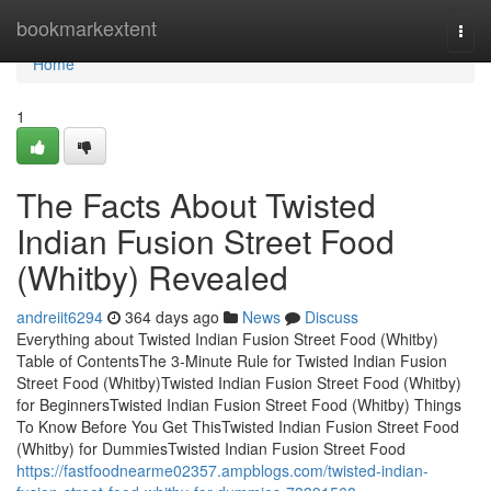
Home
bookmarkextent
Togg
navi
Home
1
The Facts About Twisted
Indian Fusion Street Food
(Whitby) Revealed
andreiit6294
364 days ago
News
Discuss
Everything about Twisted Indian Fusion Street Food (Whitby)
Table of ContentsThe 3-Minute Rule for Twisted Indian Fusion
Street Food (Whitby)Twisted Indian Fusion Street Food (Whitby)
for BeginnersTwisted Indian Fusion Street Food (Whitby) Things
To Know Before You Get ThisTwisted Indian Fusion Street Food
(Whitby) for DummiesTwisted Indian Fusion Street Food
https://fastfoodnearme02357.ampblogs.com/twisted-indian-