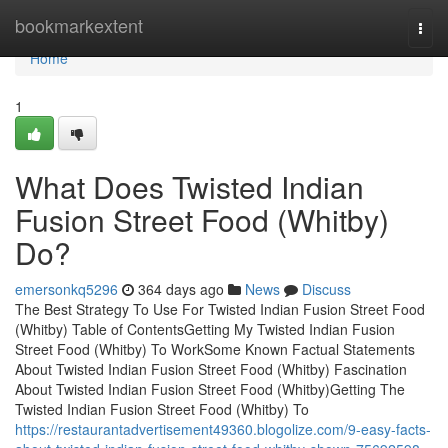
Home
bookmarkextent
Togg
navi
Home
1
What Does Twisted Indian
Fusion Street Food (Whitby)
Do?
emersonkq5296
364 days ago
News
Discuss
The Best Strategy To Use For Twisted Indian Fusion Street Food
(Whitby) Table of ContentsGetting My Twisted Indian Fusion
Street Food (Whitby) To WorkSome Known Factual Statements
About Twisted Indian Fusion Street Food (Whitby) Fascination
About Twisted Indian Fusion Street Food (Whitby)Getting The
Twisted Indian Fusion Street Food (Whitby) To
https://restaurantadvertisement49360.blogolize.com/9-easy-facts-