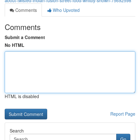
about-twisted-indian-fusion-street-food-whitby-shown-75692598
Comments
Who Upvoted
Comments
Submit a Comment
No HTML
HTML is disabled
Report Page
Search
Go