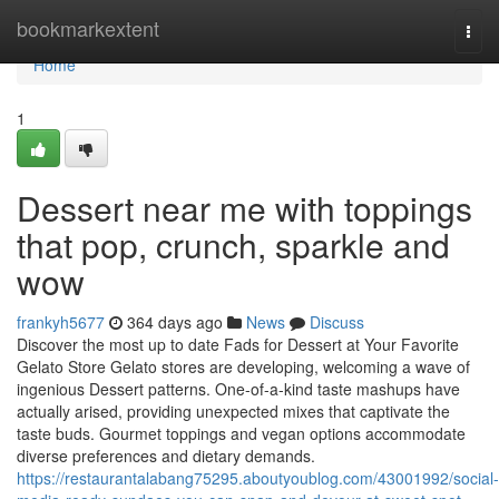
Home
bookmarkextent
Togg
navi
Home
1
Dessert near me with toppings
that pop, crunch, sparkle and
wow
frankyh5677
364 days ago
News
Discuss
Discover the most up to date Fads for Dessert at Your Favorite
Gelato Store Gelato stores are developing, welcoming a wave of
ingenious Dessert patterns. One-of-a-kind taste mashups have
actually arised, providing unexpected mixes that captivate the
taste buds. Gourmet toppings and vegan options accommodate
diverse preferences and dietary demands.
https://restaurantalabang75295.aboutyoublog.com/43001992/social-