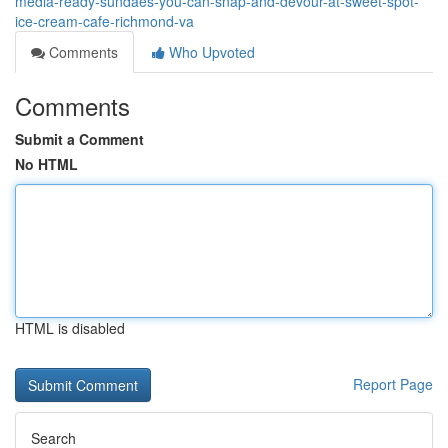
media-ready-sundaes-you-can-snap-and-devour-at-sweet-spot-
ice-cream-cafe-richmond-va
Comments
Who Upvoted
Comments
Submit a Comment
No HTML
HTML is disabled
Report Page
Search