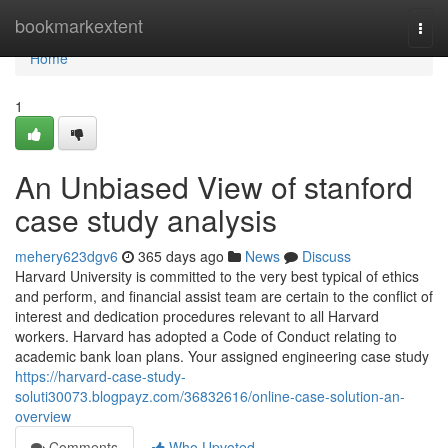
Home
bookmarkextent
Togg
navi
Home
1
An Unbiased View of stanford
case study analysis
mehery623dgv6
365 days ago
News
Discuss
Harvard University is committed to the very best typical of ethics
and perform, and financial assist team are certain to the conflict of
interest and dedication procedures relevant to all Harvard
workers. Harvard has adopted a Code of Conduct relating to
academic bank loan plans. Your assigned engineering case study
https://harvard-case-study-
soluti30073.blogpayz.com/36832616/online-case-solution-an-
overview
Comments
Who Upvoted