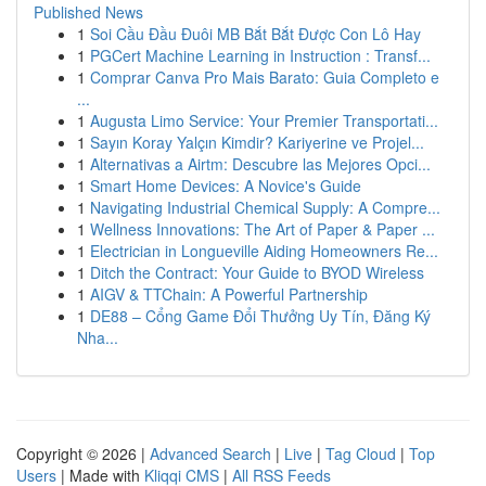
Published News
1
Soi Cầu Đầu Đuôi MB Bắt Bắt Được Con Lô Hay
1
PGCert Machine Learning in Instruction : Transf...
1
Comprar Canva Pro Mais Barato: Guia Completo e
...
1
Augusta Limo Service: Your Premier Transportati...
1
Sayın Koray Yalçın Kimdir? Kariyerine ve Projel...
1
Alternativas a Airtm: Descubre las Mejores Opci...
1
Smart Home Devices: A Novice's Guide
1
Navigating Industrial Chemical Supply: A Compre...
1
Wellness Innovations: The Art of Paper & Paper ...
1
Electrician in Longueville Aiding Homeowners Re...
1
Ditch the Contract: Your Guide to BYOD Wireless
1
AIGV & TTChain: A Powerful Partnership
1
DE88 – Cổng Game Đổi Thưởng Uy Tín, Đăng Ký
Nha...
Copyright © 2026 |
Advanced Search
|
Live
|
Tag Cloud
|
Top
Users
| Made with
Kliqqi CMS
|
All RSS Feeds