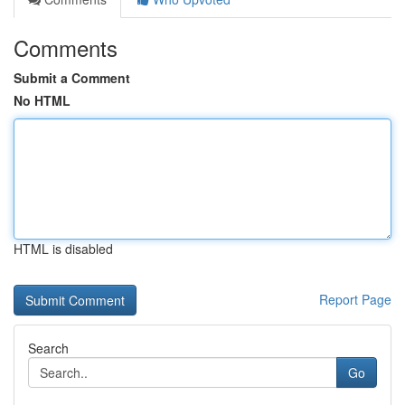
Comments
Submit a Comment
No HTML
HTML is disabled
Report Page
Search
Go