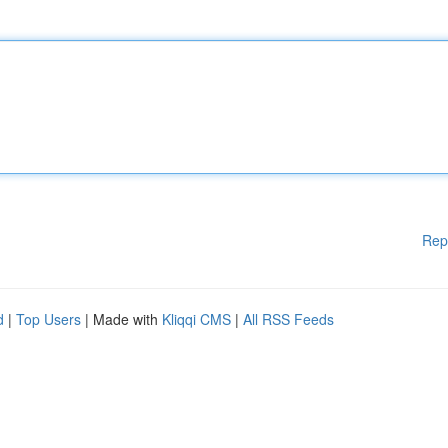
Rep
d
|
Top Users
| Made with
Kliqqi CMS
|
All RSS Feeds