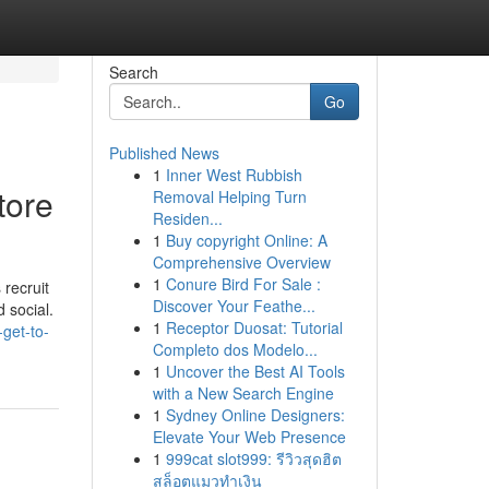
Search
Go
Published News
1
Inner West Rubbish
tore
Removal Helping Turn
Residen...
1
Buy copyright Online: A
Comprehensive Overview
1
Conure Bird For Sale :
 recruit
Discover Your Feathe...
d social.
1
Receptor Duosat: Tutorial
get-to-
Completo dos Modelo...
1
Uncover the Best AI Tools
with a New Search Engine
1
Sydney Online Designers:
Elevate Your Web Presence
1
999cat slot999: รีวิวสุดฮิต
สล็อตแมวทำเงิน