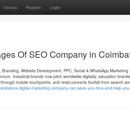
Groups
Register
Login
ages Of SEO Company in Coimba
O, Branding, Website Development, PPC, Social & WhatsApp Marketing
um. Industrial brands now pitch worldwide digitally, education brands
t through mobile touchpoints, and retail converts footfall from search an
coimbatore-digital-marketing-company-can-save-you-time-and-help-you-