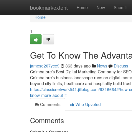
Home
bookmarkextent
Home
New
Submit
Home
1
Get To Know The Advant
jamesd207yce9
363 days ago
News
Discuss
Coimbatore’s Best Digital Marketing Company for SE
Coimbatore’s business landscape runs on digital moment
beyond city limits, healthcare and hospitality build trus
https://classicnetwork541.jiliblog.com/93166642/how-
know-more-about-it
Comments
Who Upvoted
Comments