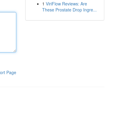
1
ViriFlow Reviews: Are
These Prostate Drop Ingre...
ort Page