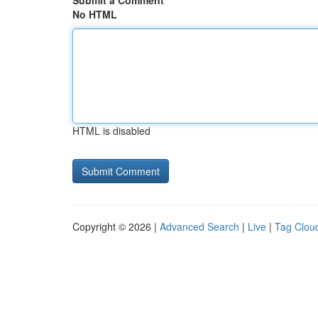
Submit a Comment
No HTML
HTML is disabled
Copyright © 2026 |
Advanced Search
|
Live
|
Tag Clou