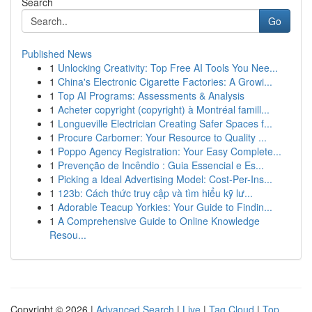
Search
Go
Published News
1
Unlocking Creativity: Top Free AI Tools You Nee...
1
China's Electronic Cigarette Factories: A Growi...
1
Top AI Programs: Assessments & Analysis
1
Acheter copyright (copyright) à Montréal famill...
1
Longueville Electrician Creating Safer Spaces f...
1
Procure Carbomer: Your Resource to Quality ...
1
Poppo Agency Registration: Your Easy Complete...
1
Prevenção de Incêndio : Guia Essencial e Es...
1
Picking a Ideal Advertising Model: Cost-Per-Ins...
1
123b: Cách thức truy cập và tìm hiểu kỹ lư...
1
Adorable Teacup Yorkies: Your Guide to Findin...
1
A Comprehensive Guide to Online Knowledge
Resou...
Copyright © 2026 |
Advanced Search
|
Live
|
Tag Cloud
|
Top