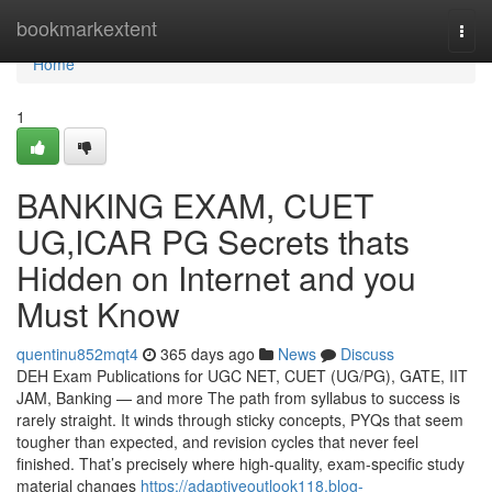
Home
bookmarkextent
Togg
navi
Home
1
BANKING EXAM, CUET
UG,ICAR PG Secrets thats
Hidden on Internet and you
Must Know
quentinu852mqt4
365 days ago
News
Discuss
DEH Exam Publications for UGC NET, CUET (UG/PG), GATE, IIT
JAM, Banking — and more The path from syllabus to success is
rarely straight. It winds through sticky concepts, PYQs that seem
tougher than expected, and revision cycles that never feel
finished. That’s precisely where high-quality, exam-specific study
material changes
https://adaptiveoutlook118.blog-