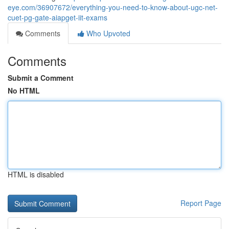
eye.com/36907672/everything-you-need-to-know-about-ugc-net-
cuet-pg-gate-aiapget-iit-exams
Comments
Who Upvoted
Comments
Submit a Comment
No HTML
HTML is disabled
Report Page