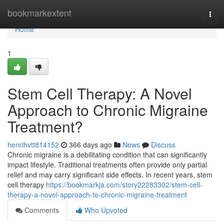
Home
bookmarkextent
Togg
navi
Home
1
Stem Cell Therapy: A Novel
Approach to Chronic Migraine
Treatment?
henrihvtt814152
366 days ago
News
Discuss
Chronic migraine is a debilitating condition that can significantly
impact lifestyle. Traditional treatments often provide only partial
relief and may carry significant side effects. In recent years, stem
cell therapy
https://bookmarkja.com/story22283302/stem-cell-
therapy-a-novel-approach-to-chronic-migraine-treatment
Comments
Who Upvoted