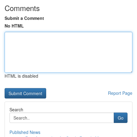
Comments
Submit a Comment
No HTML
HTML is disabled
Report Page
Search
Go
Published News