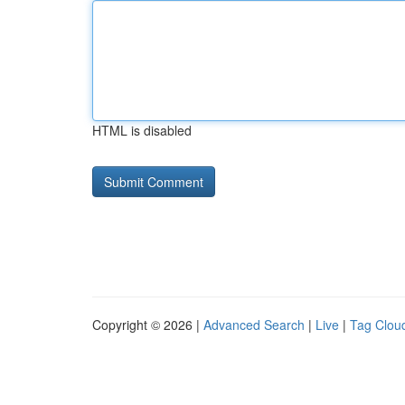
HTML is disabled
Copyright © 2026 |
Advanced Search
|
Live
|
Tag Clou