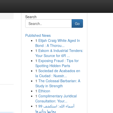
Search
Go
Published News
1
Elijah Craig White Aged In
Bond : A Thorou...
1
Eskom & Industrial Tenders:
Your Source for 6R ...
1
Exposing Fraud : Tips for
Spotting Hidden Parts
1
Sociedad de Acabados en
la Ciudad : Nuestr...
1
The Colossal Barbarian: A
Study in Strength
1
Ethicon
1
Complimentary Juridical
Consultation: Your...
1
99 أسماء الله: استكشف
معانيها وتأثيرها