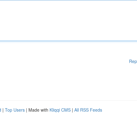
Rep
d
|
Top Users
| Made with
Kliqqi CMS
|
All RSS Feeds