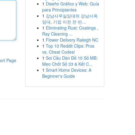
1
Diseño Gráfico y Web: Guía
para Principiantes
1
강남사무실임대와 강남사옥
임대, 기업 이전 전 반...
1
Eliminating Rust: Coatings ,
Ray Cleaning ...
1
Flower Delivery Raleigh NC
1
Top 10 Reddit Clips: Pros
vs. Cheat Codes!
1
Soi Cầu Dàn Đề 10 Số MB:
ort Page
Mẹo Chốt Số 33 & Kết C...
1
Smart Home Devices: A
Beginner's Guide