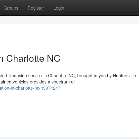
Groups
Register
Login
in Charlotte NC
eled limousine service in Charlotte, NC, brought to you by Huntersville
ained vehicles provides a spectrum of
tation-in-charlotte-nc-49074247