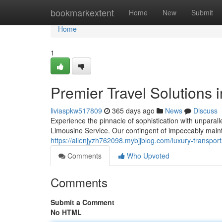
Home
bookmarkextent
Home
New
Submit
Home
1
Premier Travel Solutions 
liviaspkw517809
365 days ago
News
Discuss
Experience the pinnacle of sophistication with unparall
Limousine Service. Our contingent of impeccably maint
https://allenjyzh762098.mybjjblog.com/luxury-transpor
Comments
Who Upvoted
Comments
Submit a Comment
No HTML