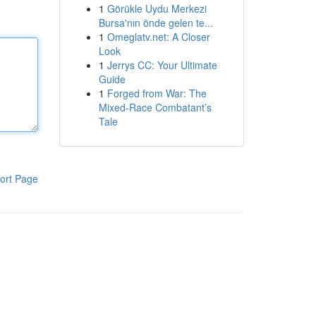
1
Görükle Uydu Merkezi
Bursa'nın önde gelen te...
1
Omeglatv.net: A Closer
Look
1
Jerrys CC: Your Ultimate
Guide
1
Forged from War: The
Mixed-Race Combatant’s
Tale
ort Page