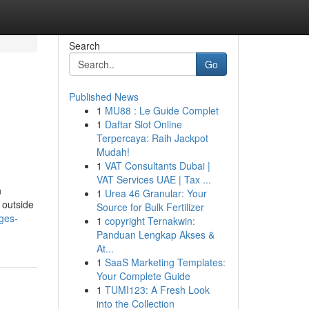
Search
Go
Published News
1
MU88 : Le Guide Complet
1
Daftar Slot Online
Terpercaya: Raih Jackpot
Mudah!
1
VAT Consultants Dubai |
VAT Services UAE | Tax ...
n
1
Urea 46 Granular: Your
 outside
Source for Bulk Fertilizer
ages-
1
copyright Ternakwin:
Panduan Lengkap Akses &
At...
1
SaaS Marketing Templates:
Your Complete Guide
1
TUMI123: A Fresh Look
into the Collection