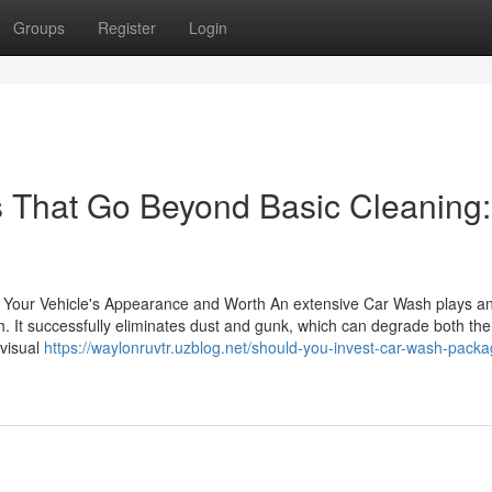
Groups
Register
Login
s That Go Beyond Basic Cleaning:
Your Vehicle's Appearance and Worth An extensive Car Wash plays a
th. It successfully eliminates dust and gunk, which can degrade both the
 visual
https://waylonruvtr.uzblog.net/should-you-invest-car-wash-pack