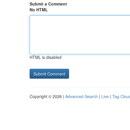
Submit a Comment
No HTML
HTML is disabled
Copyright © 2026 |
Advanced Search
|
Live
|
Tag Clou