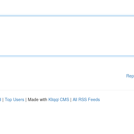
Rep
d
|
Top Users
| Made with
Kliqqi CMS
|
All RSS Feeds