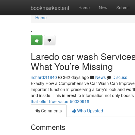
Home
bookmarkextent
Home
New
Submit
Home
1
Laredo car wash Service
What You’re Missing
richardzf1840
362 days ago
News
Discuss
Exactly How a Comprehensive Car Wash Can Improve 
important function in preserving a lorry's look and wor
and inside. This interest to information not only boosts
that-offer-true-value-50330916
Comments
Who Upvoted
Comments