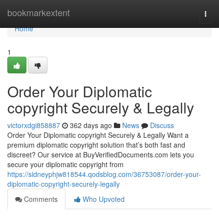
Home
bookmarkextent
Togg
navi
Home
1
Order Your Diplomatic
copyright Securely & Legally
victorxdgi858887
362 days ago
News
Discuss
Order Your Diplomatic copyright Securely & Legally Want a
premium diplomatic copyright solution that’s both fast and
discreet? Our service at BuyVerifiedDocuments.com lets you
secure your diplomatic copyright from
https://sidneyphjw818544.qodsblog.com/36753087/order-your-
diplomatic-copyright-securely-legally
Comments
Who Upvoted