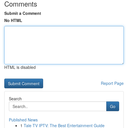
Comments
Submit a Comment
No HTML
HTML is disabled
Report Page
Search
Go
Published News
1
Tale TV IPTV: The Best Entertainment Guide