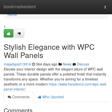
Home
bookmarkextent
Togg
navi
Home
1
Stylish Elegance with WPC
Wall Panels
majadyps013916
364 days ago
News
Discuss
Elevate your interior design with the elegant allure of WPC wall
panels. These durable panels offer a polished finish that instantly
transforms any space. Whether you're aiming for a timeless
aesthetic or a more modern
https://www.hscsdecor.com/wpc-wall-
panel-interior/
Comments
Who Upvoted
Comments