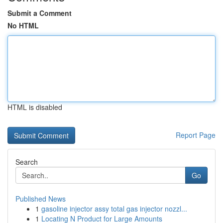
Submit a Comment
No HTML
HTML is disabled
Report Page
Search
Go
Published News
1
gasoline injector assy total gas injector nozzl...
1
Locating N Product for Large Amounts