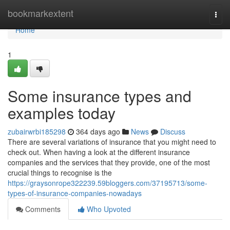
Home
bookmarkextent
Togg
navi
Home
1
Some insurance types and
examples today
zubairwrbi185298
364 days ago
News
Discuss
There are several variations of insurance that you might need to
check out. When having a look at the different insurance
companies and the services that they provide, one of the most
crucial things to recognise is the
https://graysonrope322239.59bloggers.com/37195713/some-
types-of-insurance-companies-nowadays
Comments
Who Upvoted