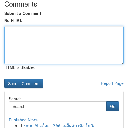
Comments
Submit a Comment
No HTML
HTML is disabled
Report Page
Search
Go
Published News
1
ระบบ AI สล็อต LG96: เคล็ดลับ เพื่อ โบนัส