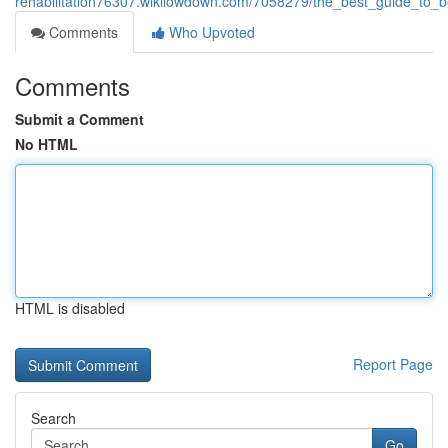
rehabilitation76307.wikilowdown.com/7058279/the_best_guide_to_be
Comments
Who Upvoted
Comments
Submit a Comment
No HTML
HTML is disabled
Report Page
Search
Go