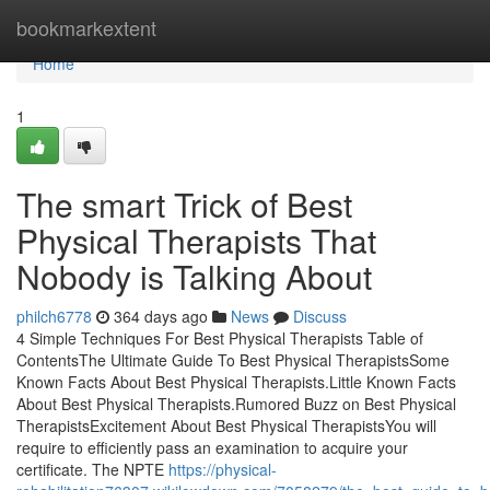
Home
bookmarkextent
Home
1
The smart Trick of Best
Physical Therapists That
Nobody is Talking About
philch6778
364 days ago
News
Discuss
4 Simple Techniques For Best Physical Therapists Table of
ContentsThe Ultimate Guide To Best Physical TherapistsSome
Known Facts About Best Physical Therapists.Little Known Facts
About Best Physical Therapists.Rumored Buzz on Best Physical
TherapistsExcitement About Best Physical TherapistsYou will
require to efficiently pass an examination to acquire your
certificate. The NPTE
https://physical-