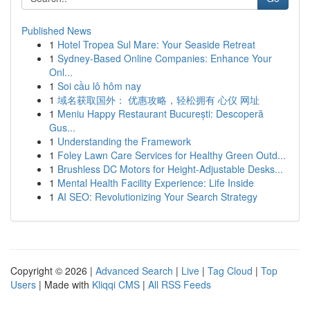
Published News
1
Hotel Tropea Sul Mare: Your Seaside Retreat
1
Sydney-Based Online Companies: Enhance Your
Onl...
1
Soi cầu lô hôm nay
1
域名获取国外： 优惠攻略，轻松拥有 心仪 网址
1
Meniu Happy Restaurant București: Descoperă
Gus...
1
Understanding the Framework
1
Foley Lawn Care Services for Healthy Green Outd...
1
Brushless DC Motors for Height-Adjustable Desks...
1
Mental Health Facility Experience: Life Inside
1
AI SEO: Revolutionizing Your Search Strategy
Copyright © 2026 |
Advanced Search
|
Live
|
Tag Cloud
|
Top
Users
| Made with
Kliqqi CMS
|
All RSS Feeds