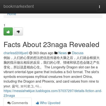
Home
bookmarkextent
Togg
navi
Home
1
Facts About 23naga Revealed
charlesd208jue0
363 days ago
News
Discuss
例如，人们的心里的想法把信息传递给大脑之后，人们就会根据大
脑的指示做出相应的反应，我们的心理、情绪和状态也会随之产生
变化，所以说是相由心生。 The Longevity Dragon slot can be a
vibrant oriental-type game that includes a 5x3 format. The slot's
symbols encompass mythical creatures from ancient China,
including the Dragon and Phoenix, and card values from nine to
your. 음악, 브이로그, 다...
https://messiahwkjue.tusblogos.com/37037297/details-fiction-and-
23naga
Comments
Who Upvoted