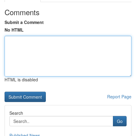
Comments
Submit a Comment
No HTML
HTML is disabled
Report Page
Search
Go
Published News