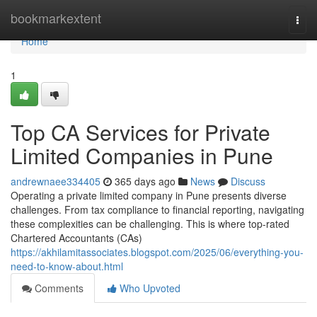
Home
bookmarkextent
Togg
navi
Home
1
Top CA Services for Private
Limited Companies in Pune
andrewnaee334405
365 days ago
News
Discuss
Operating a private limited company in Pune presents diverse
challenges. From tax compliance to financial reporting, navigating
these complexities can be challenging. This is where top-rated
Chartered Accountants (CAs)
https://akhilamitassociates.blogspot.com/2025/06/everything-you-
need-to-know-about.html
Comments
Who Upvoted