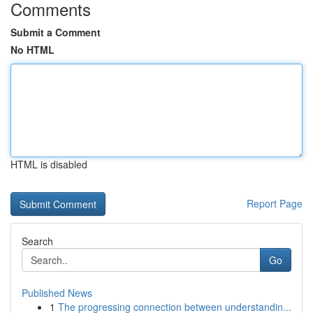
Comments
Submit a Comment
No HTML
HTML is disabled
Report Page
Search
Go
Published News
1
The progressing connection between understandin...