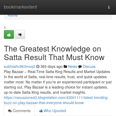
Home
bookmarkextent
Togg
navi
Home
1
The Greatest Knowledge on
Satta Result That Must Know
subhashc963moq3
365 days ago
News
Discuss
Play Bazaar – Real-Time Satta King Results and Market Updates
In the world of Satta, real-time results, trust, and quick updates
matter most. No matter if you’re an experienced participant or just
starting out, Play Bazaar is a leading choice for instant updates,
up-to-date Satta King results, and market insights.
https://nexuszone42.blogrelation.com/43001111/latest-trending-
buzz-on-play-bazaar-that-everyone-should-know
Comments
Who Upvoted