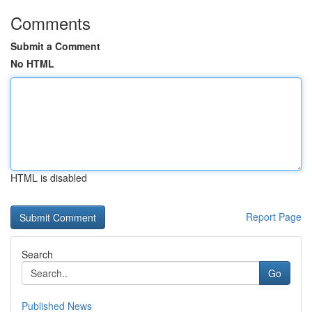
Comments
Submit a Comment
No HTML
HTML is disabled
Report Page
Search
Go
Published News