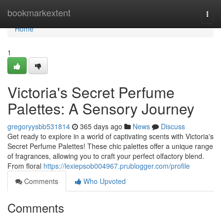
Home
bookmarkextent
Togg
navi
Home
1
Victoria's Secret Perfume
Palettes: A Sensory Journey
gregoryysbb531814
365 days ago
News
Discuss
Get ready to explore in a world of captivating scents with Victoria's
Secret Perfume Palettes! These chic palettes offer a unique range
of fragrances, allowing you to craft your perfect olfactory blend.
From floral
https://lexiepsob004967.prublogger.com/profile
Comments
Who Upvoted
Comments