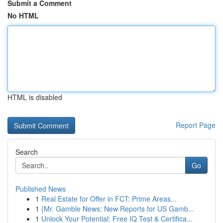
Submit a Comment
No HTML
HTML is disabled
Report Page
Search
Go
Published News
1
Real Estate for Offer in FCT: Prime Areas...
1
{Mr. Gamble News: New Reports for US Gamb...
1
Unlock Your Potential: Free IQ Test & Certifica...