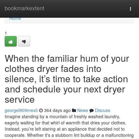
Home
bookmarkextent
Togg
navi
Home
1
When the familiar hum of your
clothes dryer fades into
silence, it’s time to take action
and schedule your next dryer
service
georgel909mex0
364 days ago
News
Discuss
Imagine standing by a mountain of freshly washed laundry,
eagerly waiting for that whirl of warmth that dries your clothes.
Instead, you’re left staring at an appliance that decided not to
cooperate. Whether it's a stubborn lint buildup or a malfunctioning