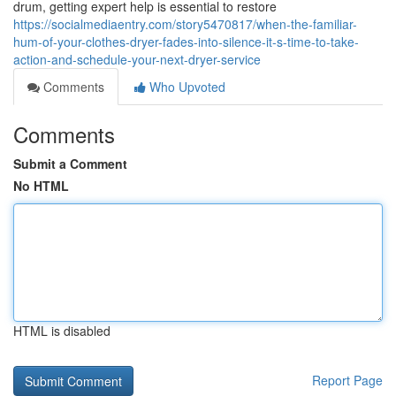
drum, getting expert help is essential to restore
https://socialmediaentry.com/story5470817/when-the-familiar-
hum-of-your-clothes-dryer-fades-into-silence-it-s-time-to-take-
action-and-schedule-your-next-dryer-service
Comments
Who Upvoted
Comments
Submit a Comment
No HTML
HTML is disabled
Report Page