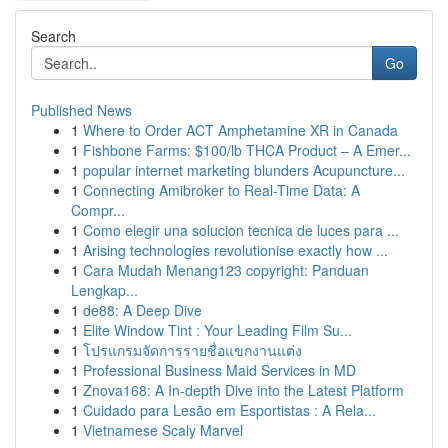
Search
Go
Published News
1
Where to Order ACT Amphetamine XR in Canada
1
Fishbone Farms: $100/lb THCA Product – A Emer...
1
popular internet marketing blunders Acupuncture...
1
Connecting Amibroker to Real-Time Data: A
Compr...
1
Como elegir una solucion tecnica de luces para ...
1
Arising technologies revolutionise exactly how ...
1
Cara Mudah Menang123 copyright: Panduan
Lengkap...
1
de88: A Deep Dive
1
Elite Window Tint : Your Leading Film Su...
1
โปรแกรมจัดการรายชื่อแขกงานแต่ง
1
Professional Business Maid Services in MD
1
Znova168: A In-depth Dive into the Latest Platform
1
Cuidado para Lesão em Esportistas : A Rela...
1
Vietnamese Scaly Marvel