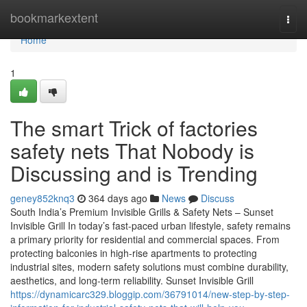
Home
bookmarkextent
Togg
navi
Home
1
The smart Trick of factories
safety nets That Nobody is
Discussing and is Trending
geney852knq3
364 days ago
News
Discuss
South India’s Premium Invisible Grills & Safety Nets – Sunset
Invisible Grill In today’s fast-paced urban lifestyle, safety remains
a primary priority for residential and commercial spaces. From
protecting balconies in high-rise apartments to protecting
industrial sites, modern safety solutions must combine durability,
aesthetics, and long-term reliability. Sunset Invisible Grill
https://dynamicarc329.bloggip.com/36791014/new-step-by-step-