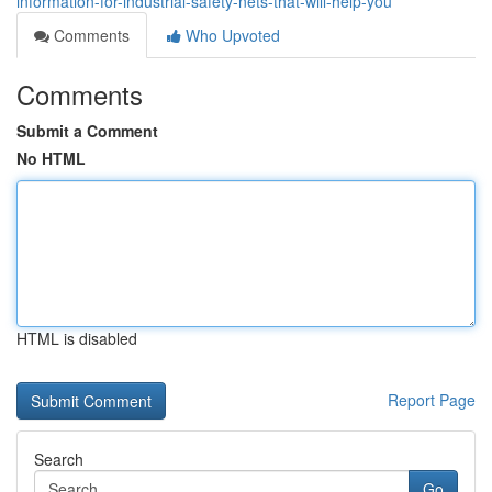
information-for-industrial-safety-nets-that-will-help-you
Comments
Who Upvoted
Comments
Submit a Comment
No HTML
HTML is disabled
Report Page
Search
Go