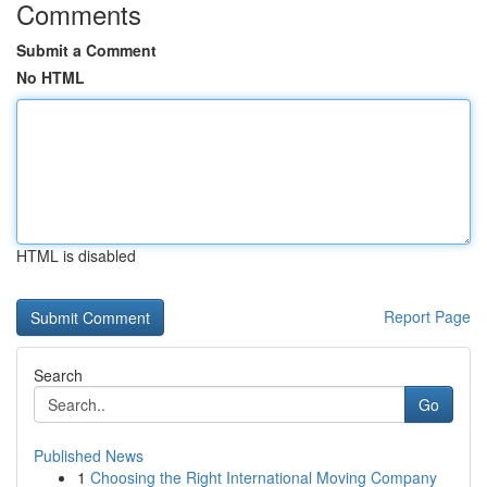
Comments
Submit a Comment
No HTML
HTML is disabled
Report Page
Search
Go
Published News
1
Choosing the Right International Moving Company