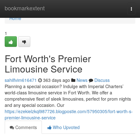
Home
bookmarkextent
Togg
navi
Home
1
Fort Worth's Premier
Limousine Service
sahilfvim616471
363 days ago
News
Discuss
Planning a special occasion? Indulge with Imperial Charters’
world-class limousine service in Fort Worth. We offer a
comprehensive fleet of sleek limousines, perfect for prom nights
and any special occasion. Our
https://ezekielzkql987726.blogpostie.com/57950305/fort-worth-s-
premier-limousine-service
Comments
Who Upvoted