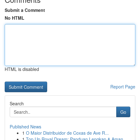
Submit a Comment
No HTML
HTML is disabled
Report Page
Search
Go
Published News
1
O Maior Distribuidor de Coxas de Ave R...
1
Top Up Royal Dream: Panduan Lengkap & Aman