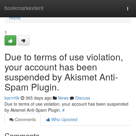
Home
bookmarkextent
Togg
navi
Home
1
Due to terms of use violation,
your account has been
suspended by Akismet Anti-
Spam Plugin.
karrrrtik
365 days ago
News
Discuss
Due to terms of use violation, your account has been suspended
by Akismet Anti-Spam Plugin.
#
Comments
Who Upvoted
Comments