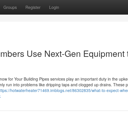
Groups
Register
Login
umbers Use Next-Gen Equipment 
ow for Your Building Pipes services play an important duty in the upke
ly run into problems like dripping taps and clogged up drains. These 
ttps://hotwaterheater71469.imblogs.net/86302835/what-to-expect-whe
k