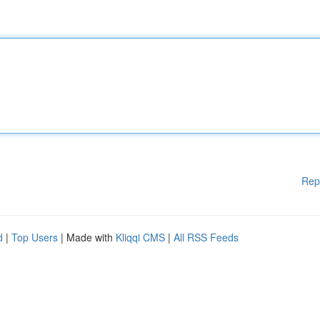
Rep
d
|
Top Users
| Made with
Kliqqi CMS
|
All RSS Feeds