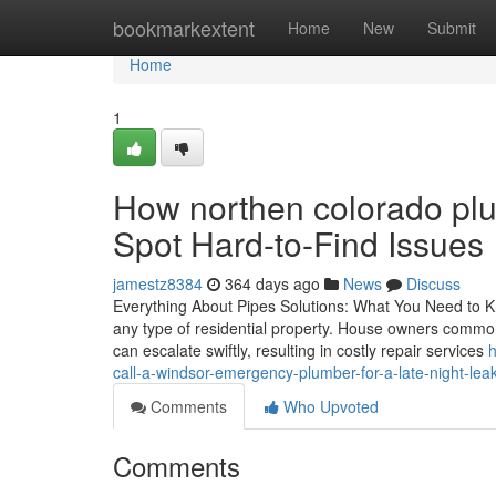
Home
bookmarkextent
Home
New
Submit
Home
1
How northen colorado pl
Spot Hard-to-Find Issues
jamestz8384
364 days ago
News
Discuss
Everything About Pipes Solutions: What You Need to Kn
any type of residential property. House owners common
can escalate swiftly, resulting in costly repair services
h
call-a-windsor-emergency-plumber-for-a-late-night-lea
Comments
Who Upvoted
Comments