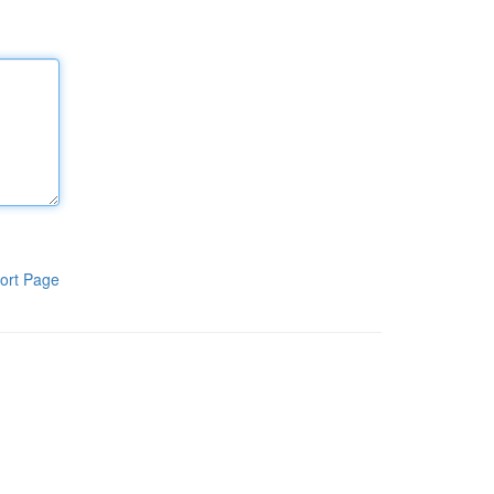
ort Page