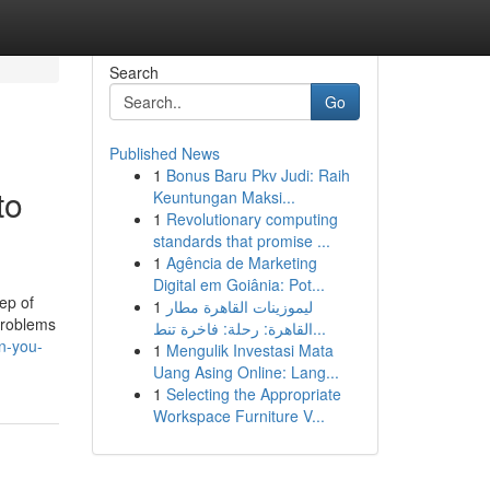
Search
Go
Published News
1
Bonus Baru Pkv Judi: Raih
to
Keuntungan Maksi...
1
Revolutionary computing
standards that promise ...
1
Agência de Marketing
Digital em Goiânia: Pot...
ep of
1
ليموزينات القاهرة مطار
problems
القاهرة: رحلة: فاخرة تنط...
n-you-
1
Mengulik Investasi Mata
Uang Asing Online: Lang...
1
Selecting the Appropriate
Workspace Furniture V...