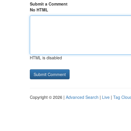
Submit a Comment
No HTML
HTML is disabled
Copyright © 2026 |
Advanced Search
|
Live
|
Tag Clou