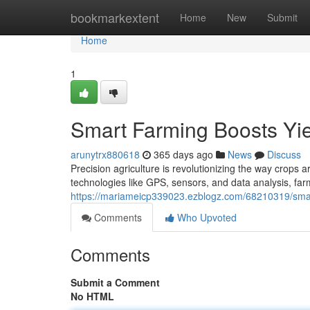
Home
bookmarkextent
Home
New
Submit
Home
1
Smart Farming Boosts Yie
arunytrx880618
365 days ago
News
Discuss
Precision agriculture is revolutionizing the way crops ar
technologies like GPS, sensors, and data analysis, far
https://mariameicp339023.ezblogz.com/68210319/smart
Comments
Who Upvoted
Comments
Submit a Comment
No HTML