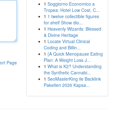
1
Soggiorno Economico a
Tropea: Hotel Low Cost, C...
1
1 twelve collectible figures
for shelf Show dio...
1
Heavenly Wizards: Blessed
& Divine Heritage
1
Locate Virtual Clinical
Coding and Billin...
1
{A Quick Menopause Eating
Plan: A Weight Loss J...
ort Page
1
What is K2? Understanding
the Synthetic Cannabi...
1
SeoMasterKing ile Backlink
Paketleri 2026 Kapsa...