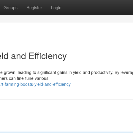
Groups
Register
Login
ld and Efficiency
e grown, leading to significant gains in yield and productivity. By levera
mers can fine-tune various
-farming-boosts-yield-and-efficiency