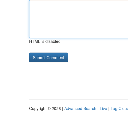
HTML is disabled
Copyright © 2026 |
Advanced Search
|
Live
|
Tag Clou