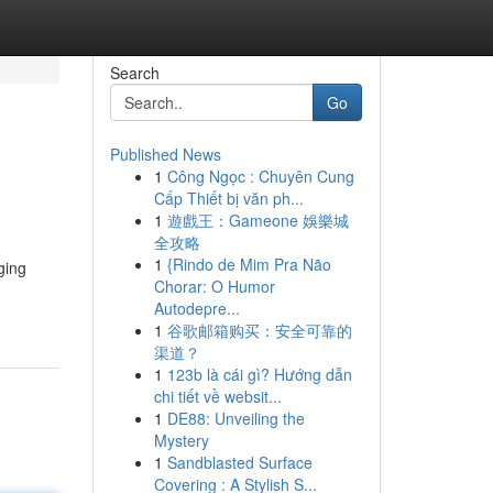
Search
Go
Published News
1
Công Ngọc : Chuyên Cung
Cấp Thiết bị văn ph...
1
遊戲王：Gameone 娛樂城
全攻略
1
{Rindo de Mim Pra Não
ging
Chorar: O Humor
Autodepre...
1
谷歌邮箱购买：安全可靠的
渠道？
1
123b là cái gì? Hướng dẫn
chi tiết về websit...
1
DE88: Unveiling the
Mystery
1
Sandblasted Surface
Covering : A Stylish S...