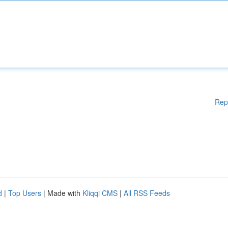
Rep
d
|
Top Users
| Made with
Kliqqi CMS
|
All RSS Feeds