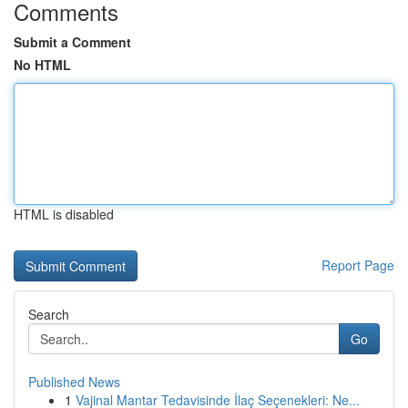
Comments
Submit a Comment
No HTML
HTML is disabled
Report Page
Search
Go
Published News
1
Vajinal Mantar Tedavisinde İlaç Seçenekleri: Ne...