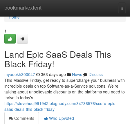
Home
bookmarkextent
Togg
navi
Home
1
Land Epic SaaS Deals This
Black Friday!
myaqokh300047
363 days ago
News
Discuss
This Massive Friday, get ready to supercharge your business with
incredible deals on top Software-as-a-Service solutions. We're
talking about unbelievable discounts on the platforms you need to
thrive in today's
https://stevehuqi991942.blognody.com/34736576/score-epic-
saas-deals-this-black-friday
Comments
Who Upvoted