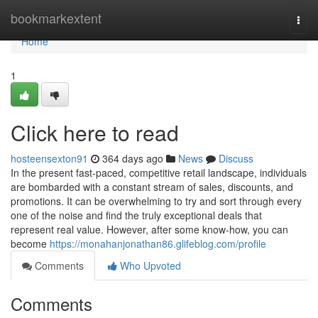
Home
bookmarkextent
Togg
navi
Home
1
Click here to read
hosteensexton91
364 days ago
News
Discuss
In the present fast-paced, competitive retail landscape, individuals
are bombarded with a constant stream of sales, discounts, and
promotions. It can be overwhelming to try and sort through every
one of the noise and find the truly exceptional deals that
represent real value. However, after some know-how, you can
become
https://monahanjonathan86.glifeblog.com/profile
Comments
Who Upvoted
Comments