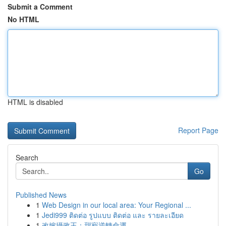
Submit a Comment
No HTML
HTML is disabled
Report Page
Search
Go
Published News
1
Web Design in our local area: Your Regional ...
1
Jedi999 ติดต่อ รูปแบบ ติดต่อ และ รายละเอียด
1
改嫁攝政王：甜寵逆轉命運