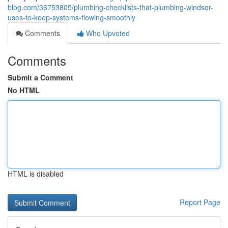
blog.com/36753805/plumbing-checklists-that-plumbing-windsor-
uses-to-keep-systems-flowing-smoothly
Comments
Who Upvoted
Comments
Submit a Comment
No HTML
HTML is disabled
Report Page