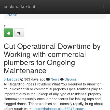
Home
bookmarkextent
Togg
navi
Home
1
Cut Operational Downtime by
Working with commercial
plumbers for Ongoing
Maintenance
billus8528
363 days ago
News
Discuss
All Regarding Pipes Providers: What You Required to Know for
Your Residential or commercial property Pipes solutions play an
important duty in the upkeep of any type of residential property.
Homeowners usually encounter concerns like leaking taps and
clogged drains. These troubles can intensify rapidly, bring about
pricey repair work
https://drainage-pipe86947.snack-