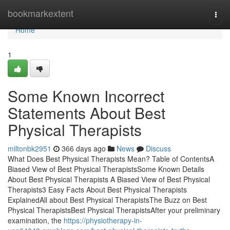
Home
bookmarkextent
Togg
navi
Home
1
Some Known Incorrect
Statements About Best
Physical Therapists
miltonbk2951
366 days ago
News
Discuss
What Does Best Physical Therapists Mean? Table of ContentsA
Biased View of Best Physical TherapistsSome Known Details
About Best Physical Therapists A Biased View of Best Physical
Therapists3 Easy Facts About Best Physical Therapists
ExplainedAll about Best Physical TherapistsThe Buzz on Best
Physical TherapistsBest Physical TherapistsAfter your preliminary
examination, the
https://physiotherapy-in-