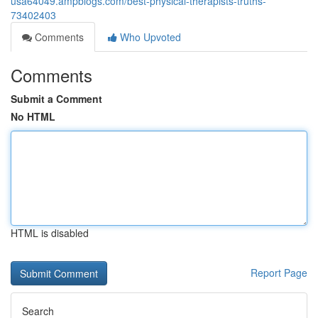
usa64049.ampblogs.com/best-physical-therapists-truths-
73402403
Comments
Who Upvoted
Comments
Submit a Comment
No HTML
HTML is disabled
Report Page
Search