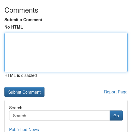
Comments
Submit a Comment
No HTML
HTML is disabled
Report Page
Search
Go
Published News