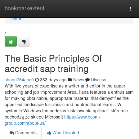
Home
bookmarkextent
Togg
navi
Home
1
The Basic Principles Of
accredit sap training
shann764aoc0
363 days ago
News
Discuss
With five years of expertise as a writer and editor in the upper
schooling and job improvement Area, Ilana features a enthusiasm
for making obtainable, appropriate material that demystifies the
upper-ed landscape for classic and nontraditional learn... W
systemie Windows ten podczas instalowania aplikacji, które nie
pochodzą ze sklepu Microsoft
https://www.ecom-
group.com/about-us/
Comments
Who Upvoted