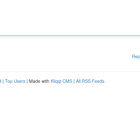
Rep
d
|
Top Users
| Made with
Kliqqi CMS
|
All RSS Feeds