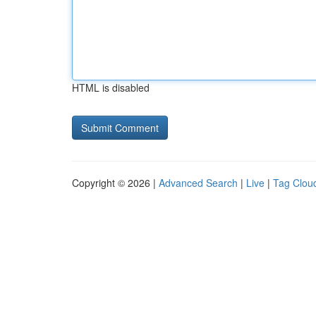
HTML is disabled
Copyright © 2026 |
Advanced Search
|
Live
|
Tag Clou