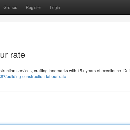
Groups
Register
Login
ur rate
ruction services, crafting landmarks with 15+ years of excellence. Def
7/building-construction-labour-rate