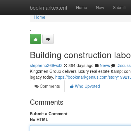
Home
bookmarkextent
Home
New
Submit
Home
1
Building construction labo
stepheno269wxt2
364 days ago
News
Discuss
Kingzmen Group delivers luxury real estate &amp; const
legacy today.
https://bookmarkgenius.com/story1992138
Comments
Who Upvoted
Comments
Submit a Comment
No HTML