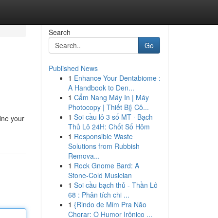
Search
Go
Published News
1
Enhance Your Dentabiome :
A Handbook to Den...
1
Cẩm Nang Máy In | Máy
Photocopy | Thiết Bị} Cô...
1
Soi cầu lô 3 số MT · Bạch
ine your
Thủ Lô 24H: Chốt Số Hôm
1
Responsible Waste
Solutions from Rubbish
Remova...
1
Rock Gnome Bard: A
Stone-Cold Musician
1
Soi cầu bạch thủ - Thần Lô
68 : Phân tích chi ...
1
{Rindo de Mim Pra Não
Chorar: O Humor Irônico ...