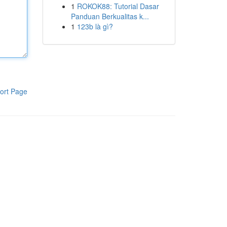
1
ROKOK88: Tutorial Dasar
Panduan Berkualitas k...
1
123b là gì?
ort Page