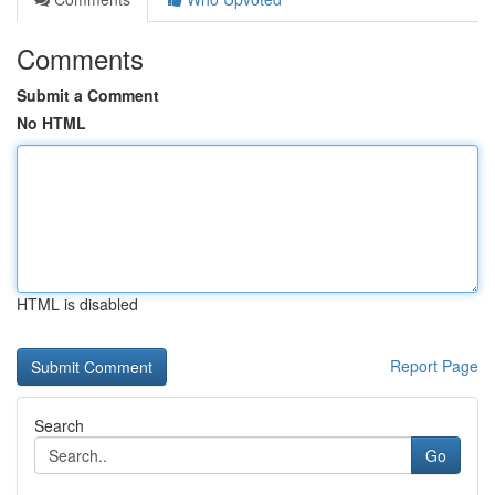
Comments
Submit a Comment
No HTML
HTML is disabled
Report Page
Search
Go