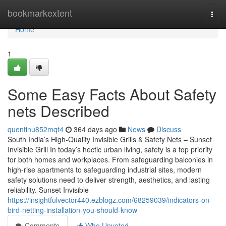
Home
bookmarkextent
Togg
navi
Home
1
Some Easy Facts About Safety
nets Described
quentinu852mqt4
364 days ago
News
Discuss
South India’s High-Quality Invisible Grills & Safety Nets – Sunset
Invisible Grill In today’s hectic urban living, safety is a top priority
for both homes and workplaces. From safeguarding balconies in
high-rise apartments to safeguarding industrial sites, modern
safety solutions need to deliver strength, aesthetics, and lasting
reliability. Sunset Invisible
https://insightfulvector440.ezblogz.com/68259039/indicators-on-
bird-netting-installation-you-should-know
Comments
Who Upvoted