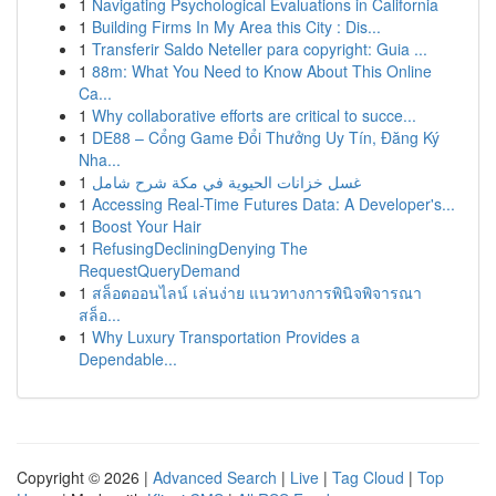
1
Navigating Psychological Evaluations in California
1
Building Firms In My Area this City : Dis...
1
Transferir Saldo Neteller para copyright: Guia ...
1
88m: What You Need to Know About This Online
Ca...
1
Why collaborative efforts are critical to succe...
1
DE88 – Cổng Game Đổi Thưởng Uy Tín, Đăng Ký
Nha...
1
غسل خزانات الحيوية في مكة شرح شامل
1
Accessing Real-Time Futures Data: A Developer's...
1
Boost Your Hair
1
RefusingDecliningDenying The
RequestQueryDemand
1
สล็อตออนไลน์ เล่นง่าย แนวทางการพินิจพิจารณา
สล็อ...
1
Why Luxury Transportation Provides a
Dependable...
Copyright © 2026 |
Advanced Search
|
Live
|
Tag Cloud
|
Top