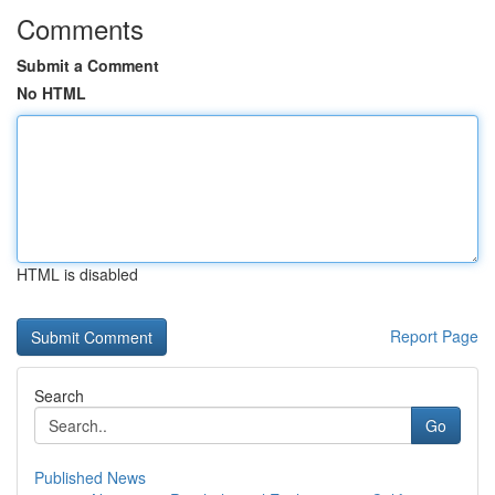
Comments
Submit a Comment
No HTML
HTML is disabled
Report Page
Search
Go
Published News