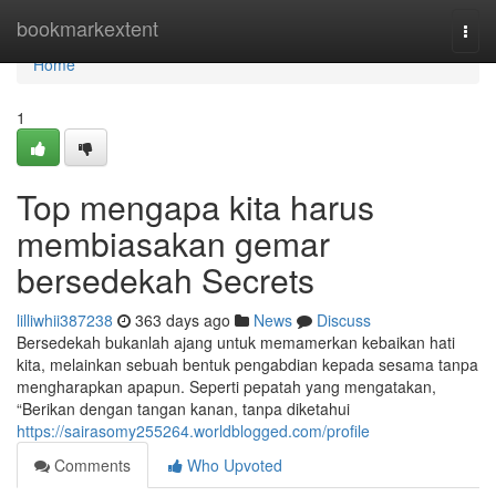
Home
bookmarkextent
Togg
navi
Home
1
Top mengapa kita harus
membiasakan gemar
bersedekah Secrets
lilliwhii387238
363 days ago
News
Discuss
Bersedekah bukanlah ajang untuk memamerkan kebaikan hati
kita, melainkan sebuah bentuk pengabdian kepada sesama tanpa
mengharapkan apapun. Seperti pepatah yang mengatakan,
“Berikan dengan tangan kanan, tanpa diketahui
https://sairasomy255264.worldblogged.com/profile
Comments
Who Upvoted