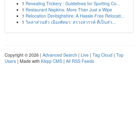
1
Revealing Trickery : Guidelines for Spotting Co...
1
Restaurant Napkins: More Than Just a Wipe
1
Relocation Denbighshire: A Hassle-Free Relocati...
1
วิลล่าส่วนตัว เมืองพัทยา: สรวงสวรรค์ ที่เป็นส่ว...
Copyright © 2026 |
Advanced Search
|
Live
|
Tag Cloud
|
Top
Users
| Made with
Kliqqi CMS
|
All RSS Feeds