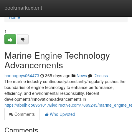
Home
bookmarkextent
Home
1
Marine Engine Technology
Advancements
hannageys064473
365 days ago
News
Discuss
The marine industry continuously/constantly/regularly pushes the
boundaries of engine technology to enhance performance,
efficiency, and environmental responsibility. Recent
developments/innovations/advancements in
https://abelhiqo695101.wikidirective.com/7669243/marine_engine
Comments
Who Upvoted
Comments