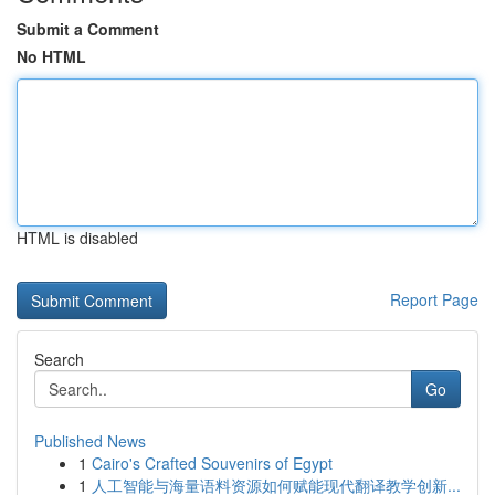
Submit a Comment
No HTML
HTML is disabled
Report Page
Search
Go
Published News
1
Cairo's Crafted Souvenirs of Egypt
1
人工智能与海量语料资源如何赋能现代翻译教学创新...