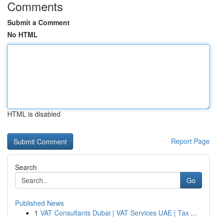
Comments
Submit a Comment
No HTML
HTML is disabled
Report Page
Search
Go
Published News
1
VAT Consultants Dubai | VAT Services UAE | Tax ...