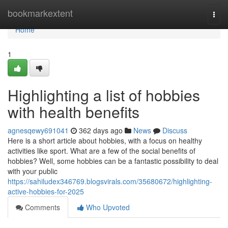
Home
bookmarkextent
Togg
navi
Home
1
Highlighting a list of hobbies
with health benefits
agnesqewy691041
362 days ago
News
Discuss
Here is a short article about hobbies, with a focus on healthy
activities like sport. What are a few of the social benefits of
hobbies? Well, some hobbies can be a fantastic possibility to deal
with your public
https://sahiludex346769.blogsvirals.com/35680672/highlighting-
active-hobbies-for-2025
Comments
Who Upvoted