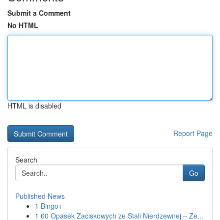
Submit a Comment
No HTML
HTML is disabled
Report Page
Search
Go
Published News
1
Bingo+
1
60 Opasek Zaciskowych ze Stali Nierdzewnej – Ze...