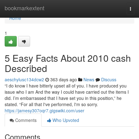
Home
bookmarkextent
Togg
navi
Home
1
5 Easy Facts About 2010 cash
Described
aeschylusc134dcw2
363 days ago
News
Discuss
“I do know I have bitterly upset all of you. I have produced you
issue who I am And the way I could have carried out the items I
did. I’m embarrassed that I have set you in this position,” he
stated. “For all that I've performed, I'm so sorry.
https://jamesy307oqr7.gigswiki.com/user
Comments
Who Upvoted
Comments