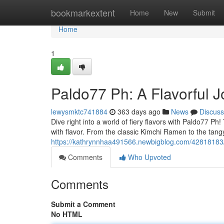
Home
bookmarkextent
Home
New
Submit
Home
1
Paldo77 Ph: A Flavorful 
lewysmktc741884
363 days ago
News
Discuss
Dive right into a world of fiery flavors with Paldo77 
with flavor. From the classic Kimchi Ramen to the tang
https://kathrynnhaa491566.newbigblog.com/42818183/p
Comments
Who Upvoted
Comments
Submit a Comment
No HTML