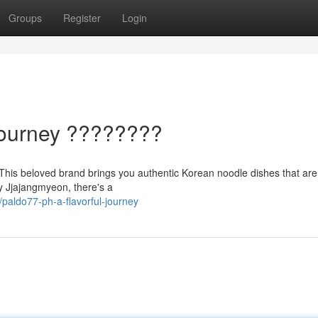
Groups
Register
Login
Journey ????️????
Ph! This beloved brand brings you authentic Korean noodle dishes that ar
y Jjajangmyeon, there's a
aldo77-ph-a-flavorful-journey