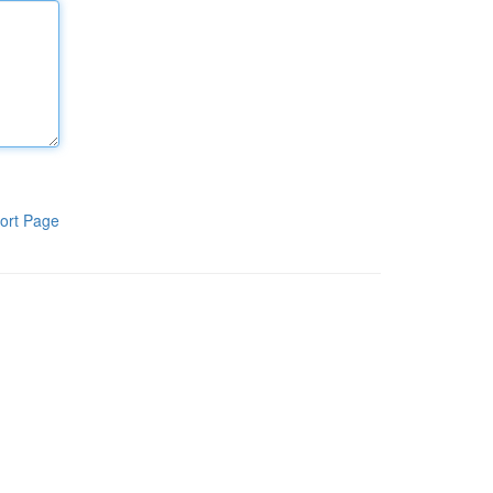
ort Page