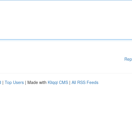
Rep
d
|
Top Users
| Made with
Kliqqi CMS
|
All RSS Feeds