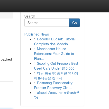
Search
Go
Published News
1
Decoder Duosat: Tutorial
Completo dos Modelo...
1
Manchester House
Extensions: Your Guide to
Plan...
e packed
1
Scoping Out Fresno's Best
Used Cars Under $15,000
1
다낭 화월루: 숨겨진 역사와
아름다움을 찾아서
1
Restoring Functionality:
Premier Recovery Clini...
1
ufabet เว็บแม่: ทางเข้าหลักที่
ใช่