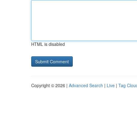
HTML is disabled
Copyright © 2026 |
Advanced Search
|
Live
|
Tag Clou