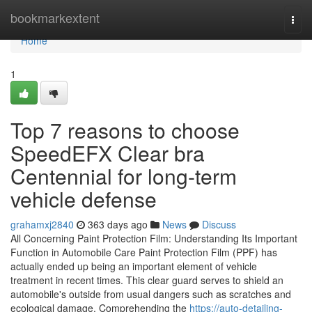
Home
bookmarkextent
Togg
navi
Home
1
Top 7 reasons to choose
SpeedEFX Clear bra
Centennial for long-term
vehicle defense
grahamxj2840
363 days ago
News
Discuss
All Concerning Paint Protection Film: Understanding Its Important
Function in Automobile Care Paint Protection Film (PPF) has
actually ended up being an important element of vehicle
treatment in recent times. This clear guard serves to shield an
automobile's outside from usual dangers such as scratches and
ecological damage. Comprehending the
https://auto-detailing-