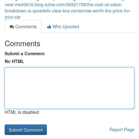
near-me40616.blog-ezine.com/36921738/the-cost-vs-value-
breakdown-is-speedefx-clear-bra-centennial-worth-the-price-for-
your-car
Comments
Who Upvoted
Comments
Submit a Comment
No HTML
HTML is disabled
Report Page